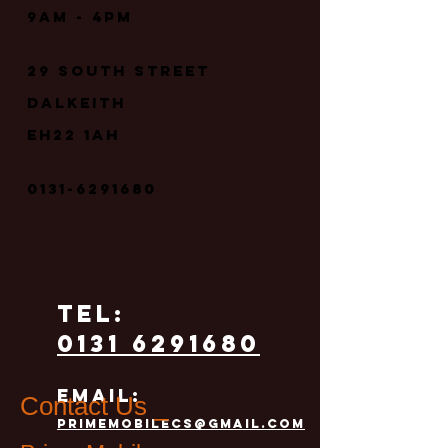
9
am - 4pm
29 South street
Dalkeith
EH22 1AH
0131-6291680
TEL:
0131 6291680
email:
Contact Us _
primemobilecs@gmail.com