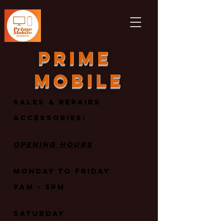
Prime
mobile
Sales & repairs
Accessories!
Opening Hours
Monday to Friday
9am - 5PM
Saturday