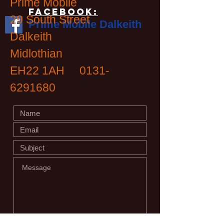
Prime Mobile
Facebook:
29 South Street
Prime Mobile Dalkeith
Dalkeith
Midlothian
EH22 1AH
0131-
6291680